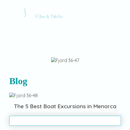
Blog
The 5 Best Boat Excursions in Menorca