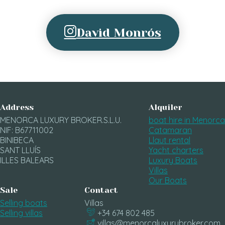
David Monrós
Address
Alquiler
MENORCA LUXURY BROKER.S.L.U.
boat hire in Menorca
NIF: B67711002
Catamaran
BINIBECA
Llaut rental
SANT LLUÍS
Yacht charters
ILLES BALEARS
Luxury Boats
Villas
Our Boats
Sale
Contact
Selling boats
Villas
Selling villas
+34 674 802 485
villas@menorcaluxurybroker.com