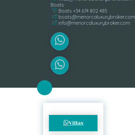
Boats
Boats +34 674 802 485
boats@menorcaluxurybroker.com
info@menorcaluxurybroker.com
Villas