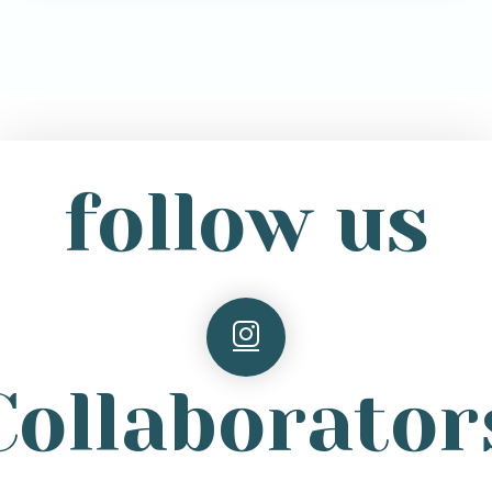
follow us
Collaborator