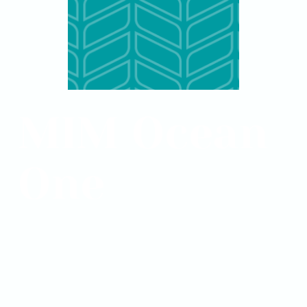
MIM Ocean
One