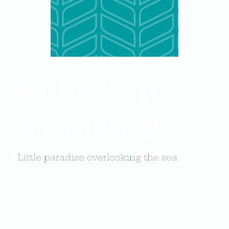
Villa Cap
d’en Font
Little paradise overlooking the sea