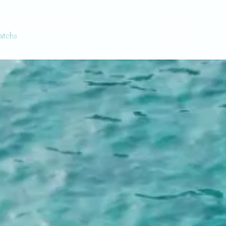
Home
Villas
Boats
Sale
Mana
Villas
Boats