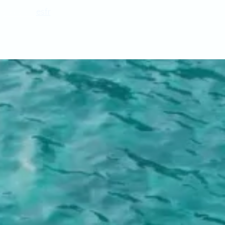
gement
es
fr