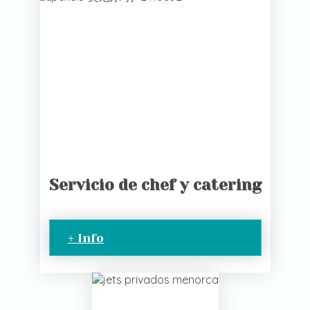
Servicio de chef y catering
+ Info