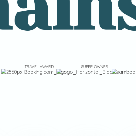
ain
TRAVEL AWARD
SUPER OWNER