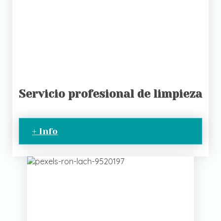
Servicio profesional de limpieza
+ Info