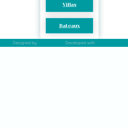
Villas
Bateaux
Designed by
salwebs.com
Developed with
fronta.io