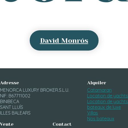
David Monrós
Adresse
Alquiler
MENORCA LUXURY BROKER.S.L.U.
Catamaran
NIF: B67711002
Location de yachts
BINIBECA
Location de yachts
SANT LLUÍS
bateaux de luxe
ILLES BALEARS
Villas
Nos bateaux
Vente
Contact