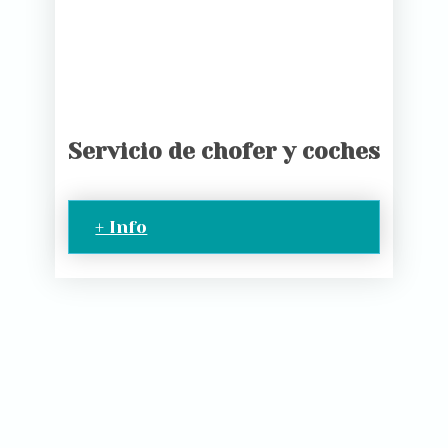
Servicio de chofer y coches
+ Info