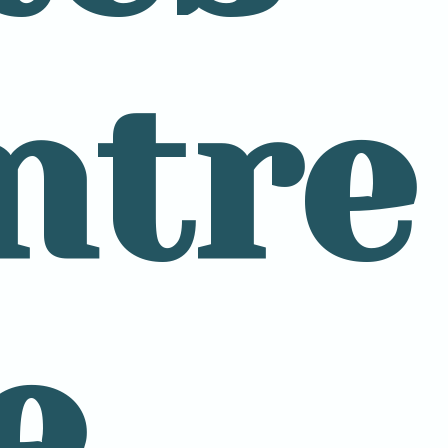
ntre
e