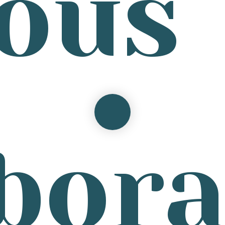
ous
bor