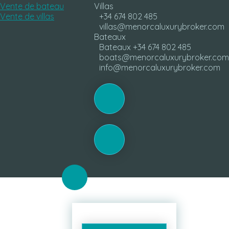
Vente de bateau
Villas
Vente de villas
+34 674 802 485
villas@menorcaluxurybroker.com
Bateaux
Bateaux +34 674 802 485
boats@menorcaluxurybroker.com
info@menorcaluxurybroker.com