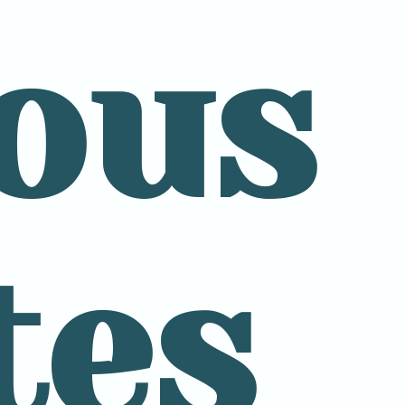
ous
tes