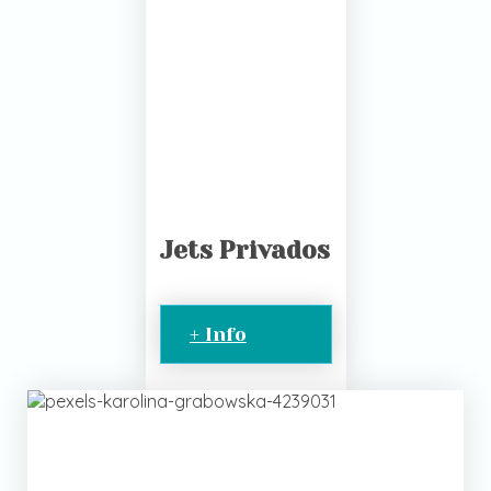
Jets Privados
+ Info