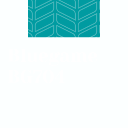
Bluegame
BG704