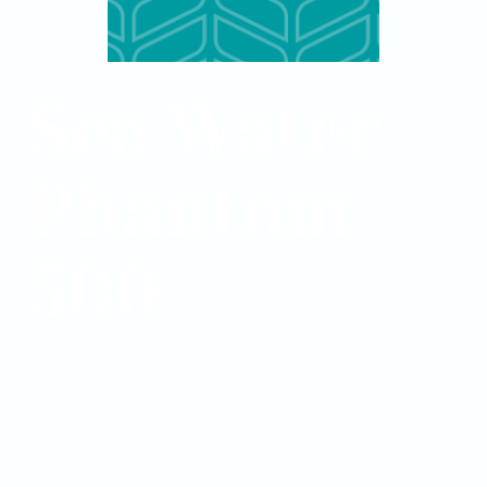
Sea Water
Phantom
500