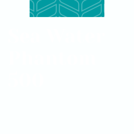
Sea Water
Phantom
500