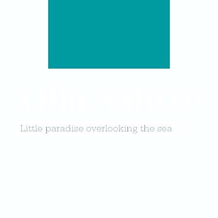
Villa Salitre
Little paradise overlooking the sea