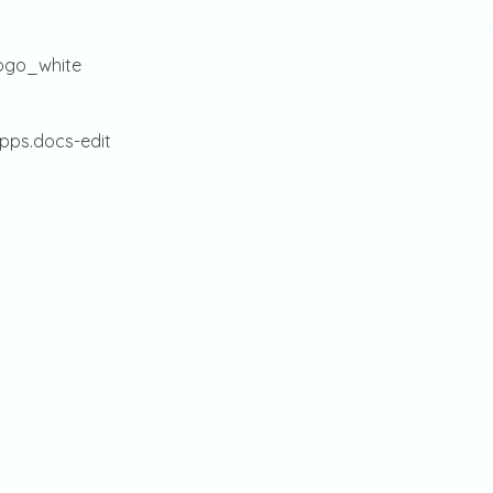
Home
Villas
Boats
Sale
Management
Villas
Boats