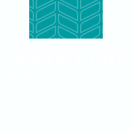
MasterCraft
X26