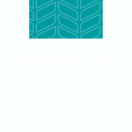
MasterCraft
X26