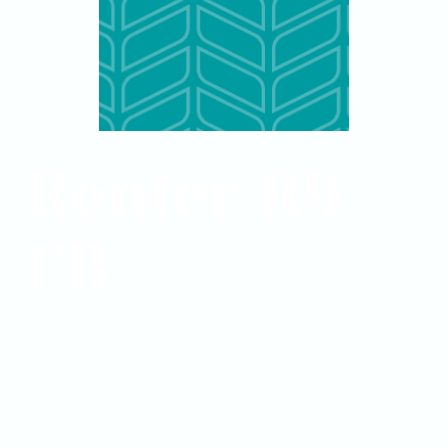
Renier R9
FB