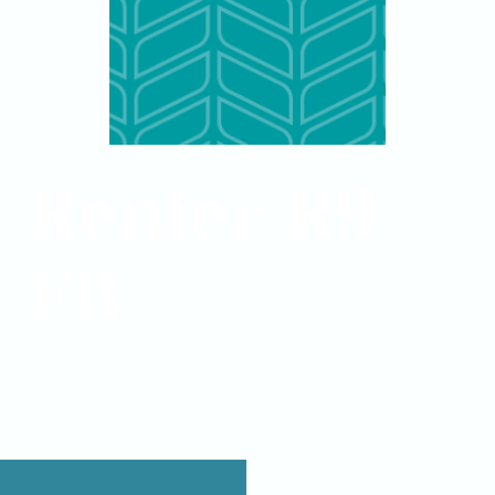
Renier R9
FB