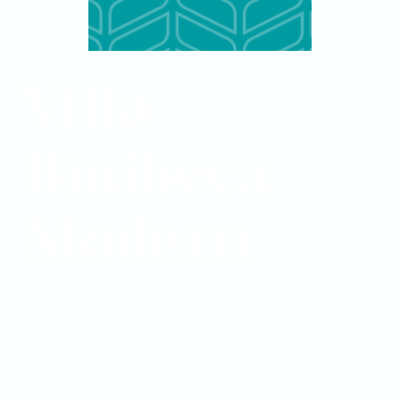
Villa
Binibeca
Modern